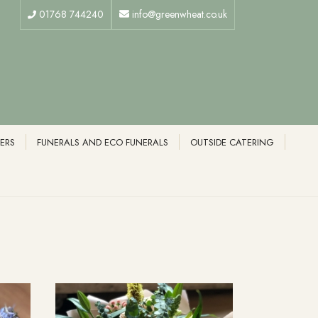
01768 744240
info@greenwheat.co.uk
ERS
FUNERALS AND ECO FUNERALS
OUTSIDE CATERING