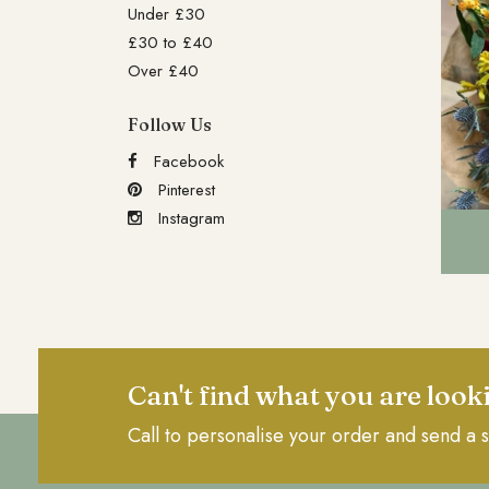
Under £30
£30 to £40
Over £40
Follow Us
Facebook
Pinterest
Instagram
Can't find what you are look
Call to personalise your order and send a s