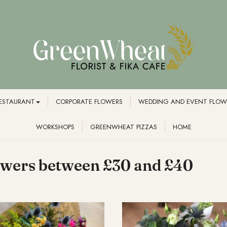
RESTAURANT
CORPORATE FLOWERS
WEDDING AND EVENT FLOW
WORKSHOPS
GREENWHEAT PIZZAS
HOME
owers between £30 and £40