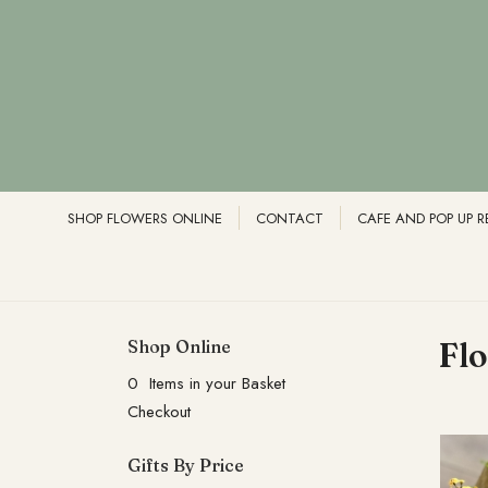
SHOP FLOWERS ONLINE
CONTACT
CAFE AND POP UP 
Shop Online
Fl
0 Items in your Basket
Checkout
Gifts By Price