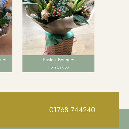
quet
Pastels Bouquet
from £37.50
01768 744240