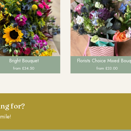
Bright Bouquet
Florists Choice Mixed Bou
from £34.50
from £33.00
ing for?
mile!