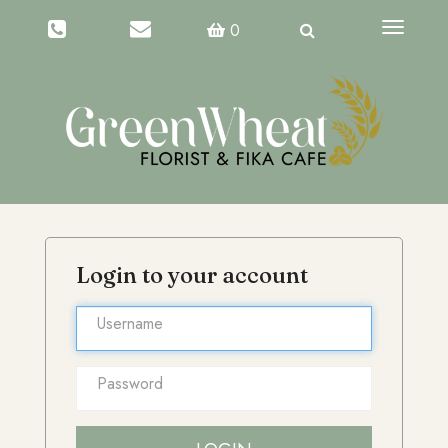
Toggle
0
navigati
Login to your account