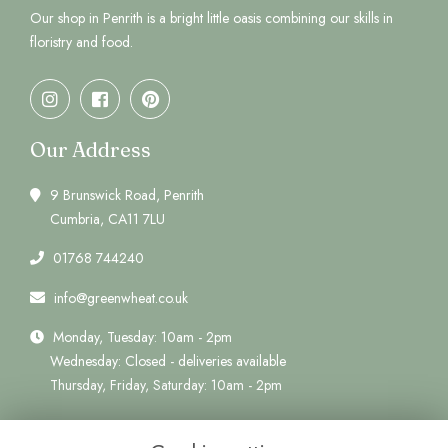
Our shop in Penrith is a bright little oasis combining our skills in
floristry and food.
Our Address
9 Brunswick Road, Penrith
Cumbria, CA11 7LU
01768 744240
info@greenwheat.co.uk
Monday, Tuesday: 10am - 2pm
Wednesday: Closed - deliveries available
Thursday, Friday, Saturday: 10am - 2pm
Quick Links