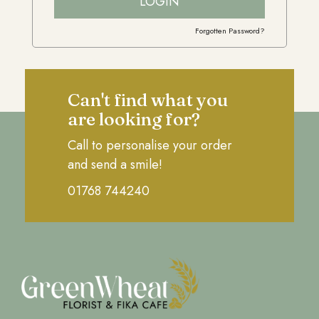
LOGIN
Forgotten Password?
Can't find what you
are looking for?
Call to personalise your order
and send a smile!
01768 744240