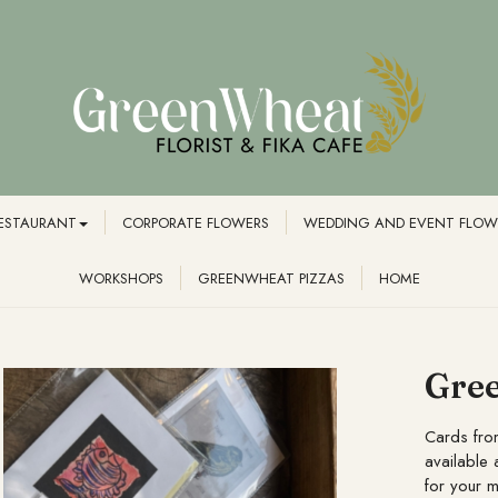
RESTAURANT
CORPORATE FLOWERS
WEDDING AND EVENT FLOW
WORKSHOPS
GREENWHEAT PIZZAS
HOME
Gree
Cards fro
available 
for your 