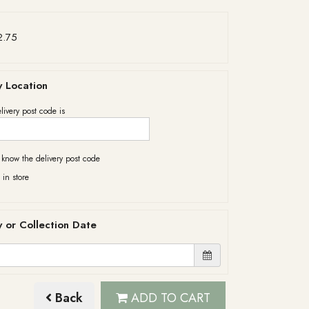
2.75
y Location
livery post code is
t know the delivery post code
 in store
y or Collection Date
Back
ADD TO CART