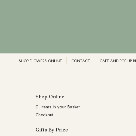
SHOP FLOWERS ONLINE
CONTACT
CAFE AND POP UP 
Shop Online
0 Items in your Basket
Checkout
Gifts By Price