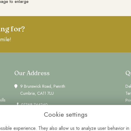
mage to enlarge
ing for?
mile!
Our Address
Q
9 Brunswick Road, Penrith
Del
Cumbria, CA11 7LU
Te
ills
Pri
01768 744240
Coo
Cookie settings
Si
info@greenwheat.co.uk
Lo
Monday, Tuesday: 10am - 2pm
sible experience. They also allow us to analyze user behavior in 