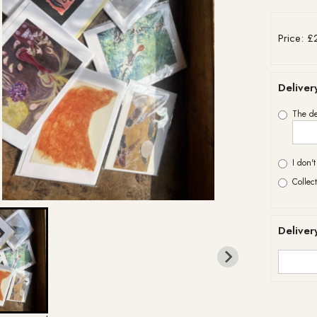
Price: £
Deliver
The de
I don'
Collect
Deliver