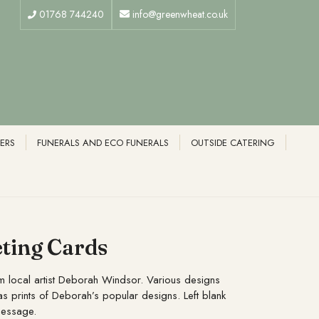
01768 744240
info@greenwheat.co.uk
ERS
FUNERALS AND ECO FUNERALS
OUTSIDE CATERING
ting Cards
m local artist Deborah Windsor. Various designs
as prints of Deborah’s popular designs. Left blank
message.