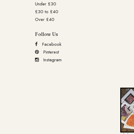
Under £30
£30 to £40
Over £40
Follow Us
Facebook
Pinterest
Instagram