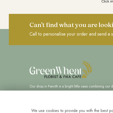
Click i
Can't find what you are look
Call to personalise your order and send a s
Our shop in Penrith is a bright little oasis combining our sk
in floristry and food.
We use cookies to provide you with the best pos