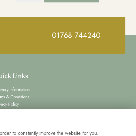
01768 744240
uick Links
ivery Information
rms & Conditions
vacy Policy
kie Policy
temap
gin
order to constantly improve the website for you.