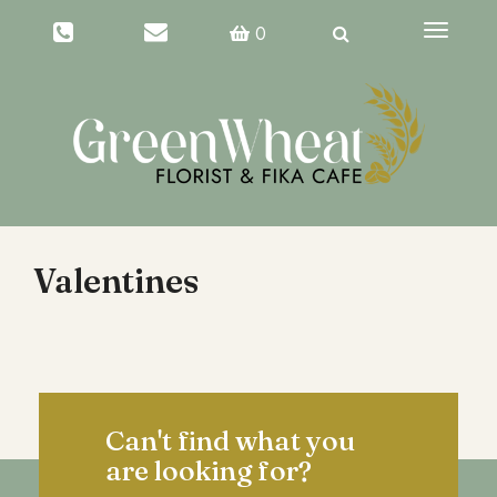
Toggle
0
navigati
Valentines
Can't find what you
are looking for?