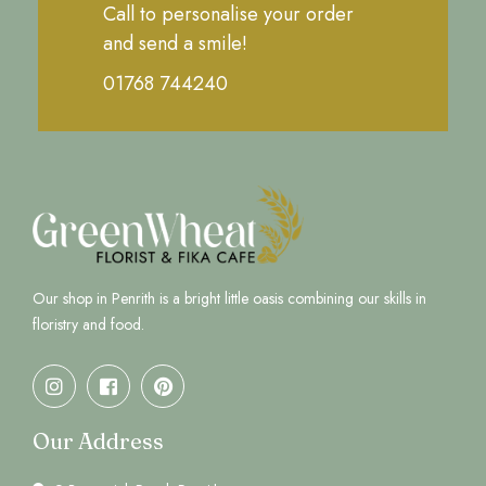
Call to personalise your order
and send a smile!
01768 744240
Our shop in Penrith is a bright little oasis combining our skills in
floristry and food.
Our Address