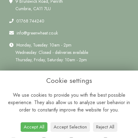
9 Brunswick Road, Penrith
Cumbria, CA11 7LU
01768 744240
info@greenwheat.co.uk
Monday, Tuesday: 10am - 2pm
Wednesday: Closed - deliveries available
Thursday, Friday, Saturday: 10am - 2pm
Quick Links
Cookie settings
Delivery Information
Terms & Conditions
We use cookies to provide you with the best possible
Privacy Policy
experience. They also allow us to analyze user behavior in
Cookie Policy
order to constantly improve the website for you.
Sitemap
Login
Accept All
Accept Selection
Reject All